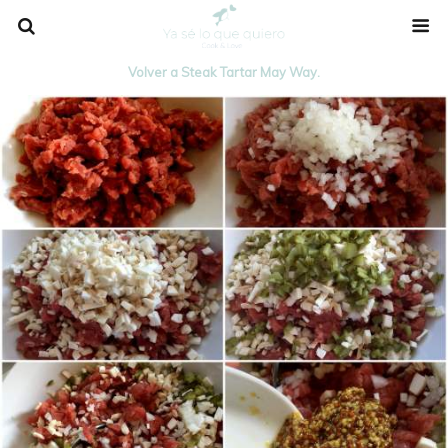
Volver a Steak Tartar May Way.